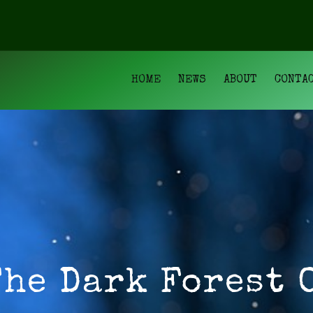
HOME
NEWS
ABOUT
CONTA
The Dark Forest 