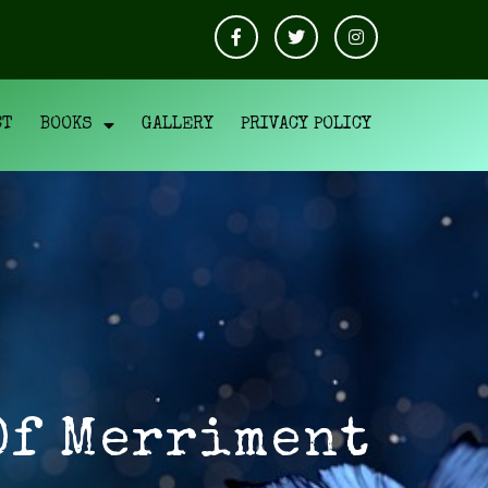
CT
BOOKS
GALLERY
PRIVACY POLICY
Of Merriment