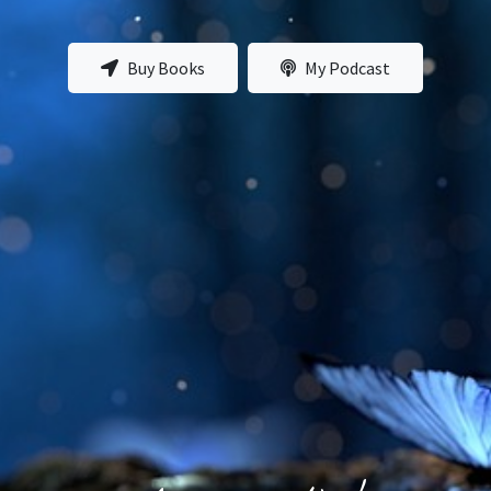
Buy Books
My Podcast