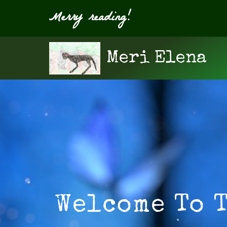
Merry reading!
Meri Elena
Welcome To 