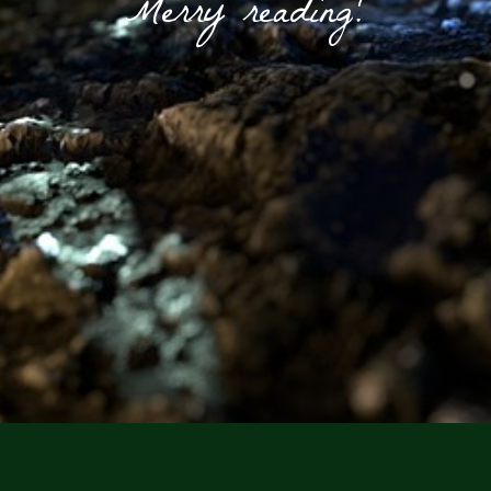
Merry reading!